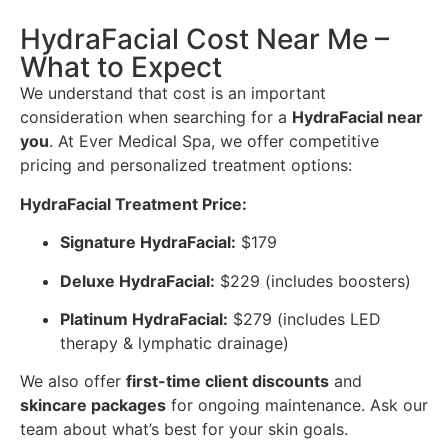
HydraFacial Cost Near Me –
What to Expect
We understand that cost is an important
consideration when searching for a
HydraFacial near
you
. At Ever Medical Spa, we offer competitive
pricing and personalized treatment options:
HydraFacial Treatment Price:
Signature HydraFacial:
$179
Deluxe HydraFacial:
$229 (includes boosters)
Platinum HydraFacial:
$279 (includes LED
therapy & lymphatic drainage)
We also offer
first-time client discounts
and
skincare packages
for ongoing maintenance. Ask our
team about what’s best for your skin goals.