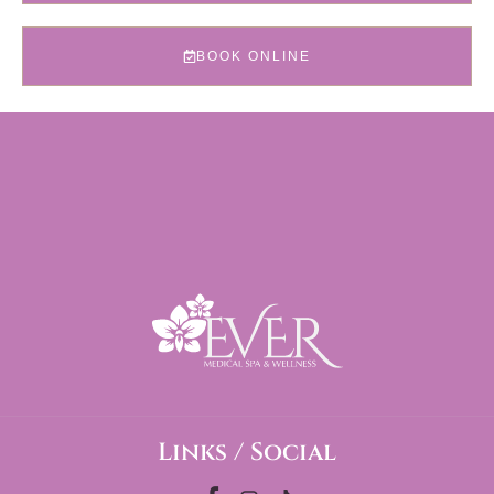
BOOK ONLINE
Links / Social