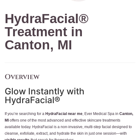
HydraFacial®
Treatment in
Canton, MI
Overview
Glow Instantly with
HydraFacial®
If you’re searching for a
HydraFacial near me
, Ever Medical Spa in
Canton,
MI
offers one of the most advanced and effective skincare treatments
available today. HydraFacial is a non-invasive, multi-step facial designed to
cleanse, exfoliate, extract, and hydrate the skin in just one session—with