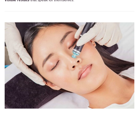
visible results
that speak for themselves.