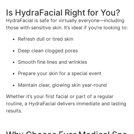
Is HydraFacial Right for You?
HydraFacial is safe for virtually everyone—including
those with sensitive skin. It’s ideal if you’re looking to:
Refresh dull or tired skin
Deep clean clogged pores
Smooth fine lines and wrinkles
Prepare your skin for a special event
Maintain clear, glowing skin year-round
Whether it’s your first facial or part of a regular
routine, a HydraFacial delivers immediate and lasting
results.