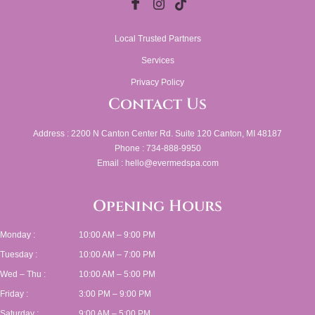
Local Trusted Partners
Services
Privacy Policy
Contact Us
Address : 2200 N Canton Center Rd. Suite 120 Canton, MI 48187
Phone : 734-888-9950
Email : hello@evermedspa.com
Opening Hours
Monday :
10:00 AM – 9:00 PM
Tuesday :
10:00 AM – 7:00 PM
Wed – Thu :
10:00 AM – 5:00 PM
Friday :
3:00 PM – 9:00 PM
Saturday :
9:00 AM – 5:00 PM