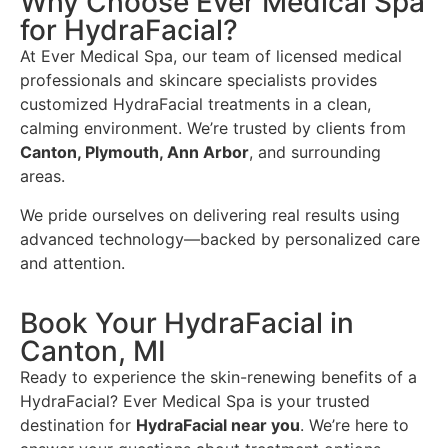
Why Choose Ever Medical Spa
for HydraFacial?
At Ever Medical Spa, our team of licensed medical
professionals and skincare specialists provides
customized HydraFacial treatments in a clean,
calming environment. We’re trusted by clients from
Canton, Plymouth, Ann Arbor
, and surrounding
areas.
We pride ourselves on delivering real results using
advanced technology—backed by personalized care
and attention.
Book Your HydraFacial in
Canton, MI
Ready to experience the skin-renewing benefits of a
HydraFacial? Ever Medical Spa is your trusted
destination for
HydraFacial near you
. We’re here to