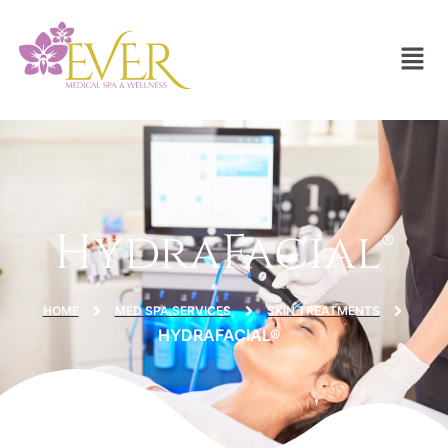
HydraFacial®
HOME
MED SPA SERVICES
SKIN TREATMENTS
HYDRAFACIAL®