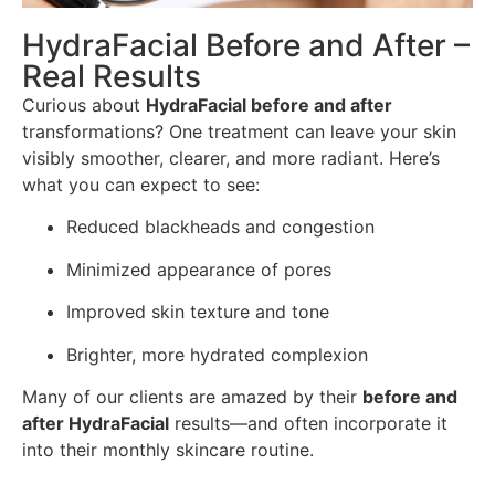
HydraFacial Before and After –
Real Results
Curious about
HydraFacial before and after
transformations? One treatment can leave your skin
visibly smoother, clearer, and more radiant. Here’s
what you can expect to see:
Reduced blackheads and congestion
Minimized appearance of pores
Improved skin texture and tone
Brighter, more hydrated complexion
Many of our clients are amazed by their
before and
after HydraFacial
results—and often incorporate it
into their monthly skincare routine.