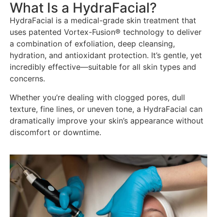
What Is a HydraFacial?
HydraFacial is a medical-grade skin treatment that
uses patented Vortex-Fusion® technology to deliver
a combination of exfoliation, deep cleansing,
hydration, and antioxidant protection. It’s gentle, yet
incredibly effective—suitable for all skin types and
concerns.
Whether you’re dealing with clogged pores, dull
texture, fine lines, or uneven tone, a HydraFacial can
dramatically improve your skin’s appearance without
discomfort or downtime.