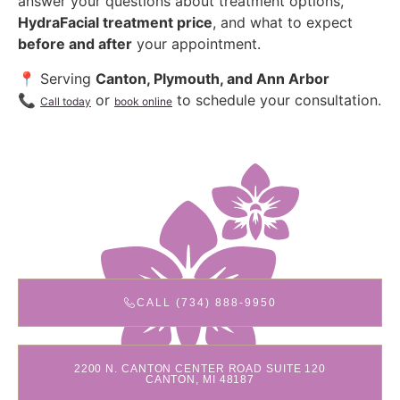
answer your questions about treatment options,
HydraFacial treatment price
, and what to expect
before and after
your appointment.
📍 Serving
Canton, Plymouth, and Ann Arbor
📞
or
to schedule your consultation.
Call today
book online
CALL (734) 888-9950
2200 N. CANTON CENTER ROAD SUITE 120
CANTON, MI 48187