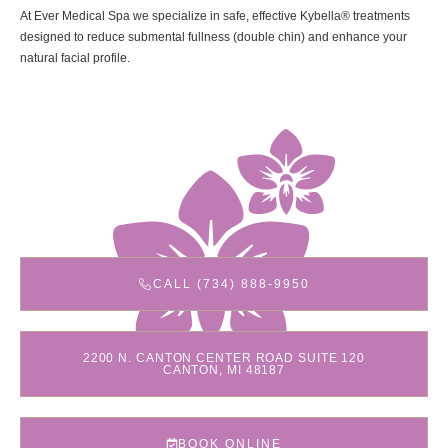
At Ever Medical Spa we specialize in safe, effective Kybella® treatments
designed to reduce submental fullness (double chin) and enhance your
natural facial profile.
CALL (734) 888-9950
2200 N. CANTON CENTER ROAD SUITE 120
CANTON, MI 48187
BOOK ONLINE