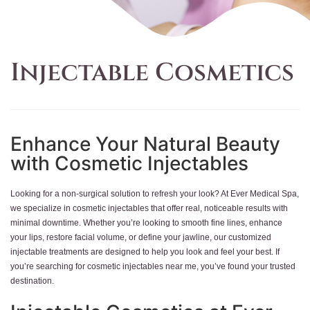
Injectable Cosmetics
Enhance Your Natural Beauty
with Cosmetic Injectables
Looking for a non-surgical solution to refresh your look? At Ever Medical Spa,
we specialize in cosmetic injectables that offer real, noticeable results with
minimal downtime. Whether you’re looking to smooth fine lines, enhance
your lips, restore facial volume, or define your jawline, our customized
injectable treatments are designed to help you look and feel your best. If
you’re searching for cosmetic injectables near me, you’ve found your trusted
destination.