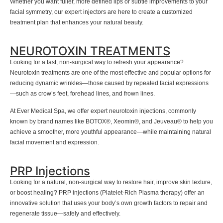
Whether you want fuller, more defined lips or subtle improvements to your
facial symmetry, our expert injectors are here to create a customized
treatment plan that enhances your natural beauty.
NEUROTOXIN TREATMENTS
Looking for a fast, non-surgical way to refresh your appearance?
Neurotoxin treatments are one of the most effective and popular options for
reducing dynamic wrinkles—those caused by repeated facial expressions
—such as crow’s feet, forehead lines, and frown lines.
At Ever Medical Spa, we offer expert neurotoxin injections, commonly
known by brand names like BOTOX®, Xeomin®, and Jeuveau® to help you
achieve a smoother, more youthful appearance—while maintaining natural
facial movement and expression.
PRP Injections
Looking for a natural, non-surgical way to restore hair, improve skin texture,
or boost healing? PRP injections (Platelet-Rich Plasma therapy) offer an
innovative solution that uses your body’s own growth factors to repair and
regenerate tissue—safely and effectively.