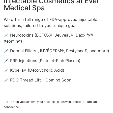
Injectable Cosmetics at Ever
Medical Spa
We offer a full range of FDA-approved injectable
solutions, tailored to your unique goals:
💉 Neurotoxins (BOTOX®, Jeuveau®, Daxxify®
Xeomin®)
💉 Dermal Fillers (JUVÉDERM®, Restylane®, and more)
💉 PRP Injections (Platelet-Rich Plasma)
💉 Kybella® (Deoxycholic Acid)
💉 PDO Thread Lift – Coming Soon
Let us help you achieve your aesthetic goals with precision, care, and
confidence.