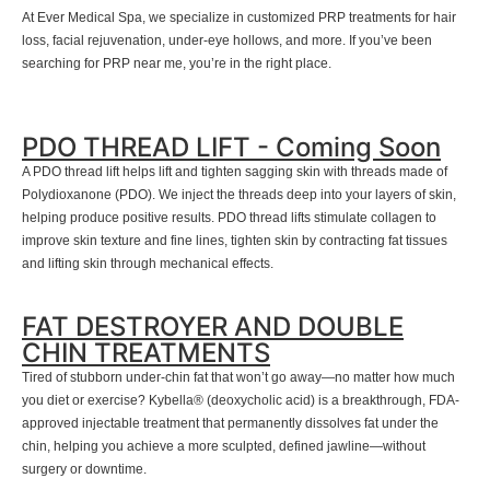
At Ever Medical Spa, we specialize in customized PRP treatments for hair
loss, facial rejuvenation, under-eye hollows, and more. If you’ve been
searching for PRP near me, you’re in the right place.
PDO THREAD LIFT - Coming Soon
A PDO thread lift helps lift and tighten sagging skin with threads made of
Polydioxanone (PDO). We inject the threads deep into your layers of skin,
helping produce positive results. PDO thread lifts stimulate collagen to
improve skin texture and fine lines, tighten skin by contracting fat tissues
and lifting skin through mechanical effects.
FAT DESTROYER AND DOUBLE
CHIN TREATMENTS
Tired of stubborn under-chin fat that won’t go away—no matter how much
you diet or exercise? Kybella® (deoxycholic acid) is a breakthrough, FDA-
approved injectable treatment that permanently dissolves fat under the
chin, helping you achieve a more sculpted, defined jawline—without
surgery or downtime.