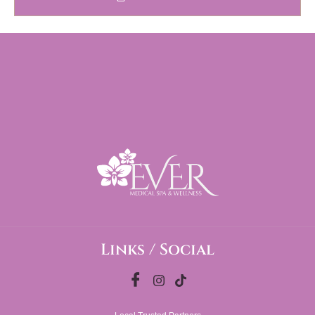
Links / Social