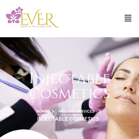
Injectable
Cosmetics
HOME
MED SPA SERVICES
INJECTABLE COSMETICS