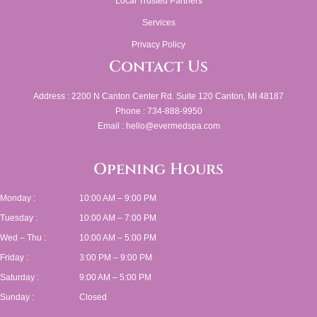
Local Trusted Partners
Services
Privacy Policy
Contact Us
Address : 2200 N Canton Center Rd. Suite 120 Canton, MI 48187
Phone : 734-888-9950
Email : hello@evermedspa.com
Opening Hours
Monday :
10:00 AM – 9:00 PM
Tuesday :
10:00 AM – 7:00 PM
Wed – Thu :
10:00 AM – 5:00 PM
Friday :
3:00 PM – 9:00 PM
Saturday :
9:00 AM – 5:00 PM
Sunday :
Closed