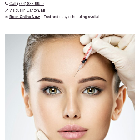
📞
Call (734) 888-9950
📍
Visit us in Canton, MI
📅
Book Online Now
– Fast and easy scheduling available