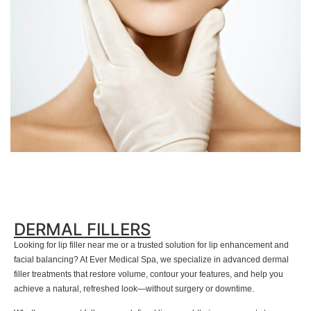
DERMAL FILLERS
Looking for lip filler near me or a trusted solution for lip enhancement and
facial balancing? At Ever Medical Spa, we specialize in advanced dermal
filler treatments that restore volume, contour your features, and help you
achieve a natural, refreshed look—without surgery or downtime.