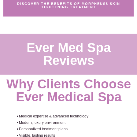
DISCOVER THE BENEFITS OF MORPHEUS8 SKIN
TIGHTENING TREATMENT
Ever Med Spa
Reviews
Why Clients Choose
Ever Medical Spa
• Medical expertise & advanced technology
• Modern, luxury environment
• Personalized treatment plans
• Visible, lasting results