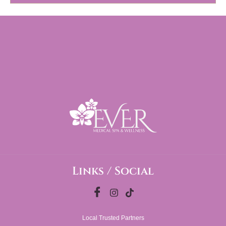
Links / Social
Local Trusted Partners