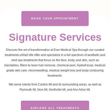
BOOK YOUR APPOINTMENT
Signature Services
Discover the art of transformation at Ever Medical Spa through our curated
treatments.u00a0 We offer and specialize in a full spectrum of aesthetic and
med spa treatments that focus on the face, body, and skin, such as
injectables, fillers to laser hair removal, chemical peel, HydraFacial, medical-
grade skin care, microneedling, medical weight loss and body contouring
treatments.
We serve clients from Canton MI and its surrounding areas, as well as
Plymouth MI, Novi MI, Northville MI, and Ann Arbor MI.
EXPLORE ALL TREATMENTS