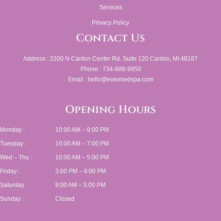
Services
Privacy Policy
Contact Us
Address : 2200 N Canton Center Rd. Suite 120 Canton, MI 48187
Phone : 734-888-9950
Email : hello@evermedspa.com
Opening Hours
Monday :
10:00 AM – 9:00 PM
Tuesday :
10:00 AM – 7:00 PM
Wed – Thu :
10:00 AM – 5:00 PM
Friday :
3:00 PM – 9:00 PM
Saturday :
9:00 AM – 5:00 PM
Sunday :
Closed