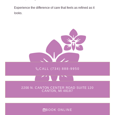
Experience the difference of care that feels as refined as it
looks.
CALL (734) 888-9950
2200 N. CANTON CENTER ROAD SUITE 120
CANTON, MI 48187
BOOK ONLINE