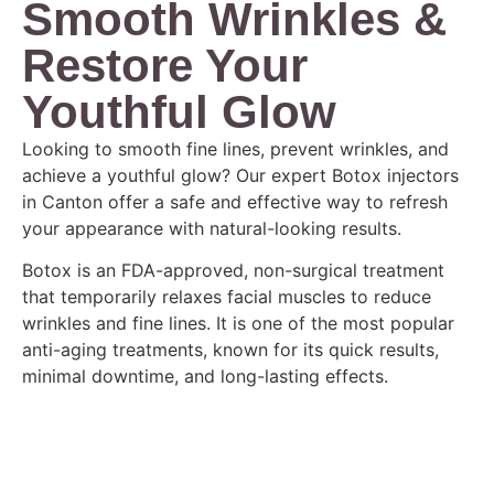
Smooth Wrinkles &
Restore Your
Youthful Glow
Looking to smooth fine lines, prevent wrinkles, and
achieve a youthful glow? Our expert Botox injectors
in Canton offer a safe and effective way to refresh
your appearance with natural-looking results.
Botox is an FDA-approved, non-surgical treatment
that temporarily relaxes facial muscles to reduce
wrinkles and fine lines. It is one of the most popular
anti-aging treatments, known for its quick results,
minimal downtime, and long-lasting effects.