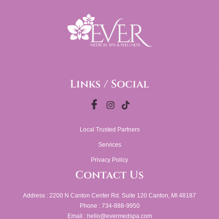
Links / Social
Local Trusted Partners
Services
Privacy Policy
Contact Us
Address : 2200 N Canton Center Rd. Suite 120 Canton, MI 48187
Phone : 734-888-9950
Email : hello@evermedspa.com