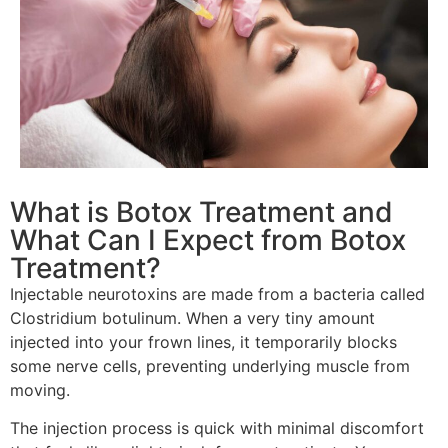
What is Botox Treatment and
What Can I Expect from Botox
Treatment?
Injectable neurotoxins are made from a bacteria called
Clostridium botulinum. When a very tiny amount
injected into your frown lines, it temporarily blocks
some nerve cells, preventing underlying muscle from
moving.
The injection process is quick with minimal discomfort