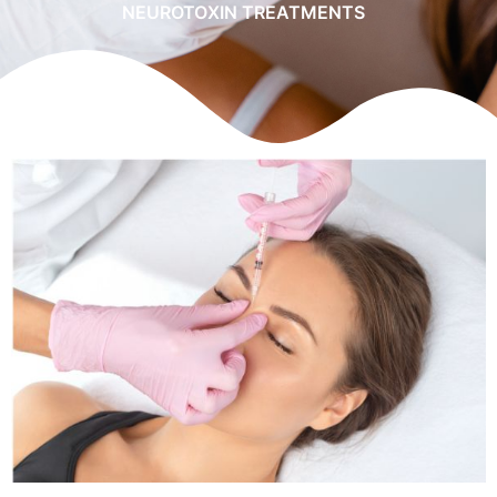
NEUROTOXIN TREATMENTS