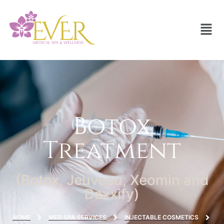
Botox
Treatment
(Botox, Jeuveau, Xeomin and
Daxxify)
HOME
MED SPA SERVICES
INJECTABLE COSMETICS