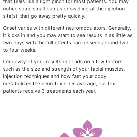
that feels like a light pinch for most patients. You may
notice some small bumps or swelling at the injection
site(s), that go away pretty quickly.
Onset varies with different neuromodulators. Generally,
it kicks in and you may start to see results in as little as
two days with the full effects can be seen around two
to four weeks.
Longevity of your results depends on a few factors
such as the size and strength of your facial muscles,
injection techniques and how fast your body
metabolizes the neurotoxin. On average, our tox
patients receive 3 treatments each year.