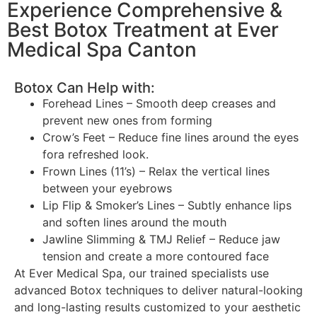
Experience Comprehensive &
Best Botox Treatment at Ever
Medical Spa Canton
Botox Can Help with:
Forehead Lines – Smooth deep creases and
prevent new ones from forming
Crow’s Feet – Reduce fine lines around the eyes
fora refreshed look.
Frown Lines (11’s) – Relax the vertical lines
between your eyebrows
Lip Flip & Smoker’s Lines – Subtly enhance lips
and soften lines around the mouth
Jawline Slimming & TMJ Relief – Reduce jaw
tension and create a more contoured face
At Ever Medical Spa, our trained specialists use
advanced Botox techniques to deliver natural-looking
and long-lasting results customized to your aesthetic