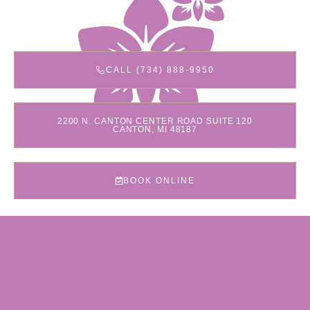
CALL (734) 888-9950
2200 N. CANTON CENTER ROAD SUITE 120
CANTON, MI 48187
BOOK ONLINE