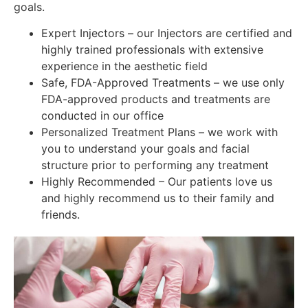
goals.
Expert Injectors – our Injectors are certified and
highly trained professionals with extensive
experience in the aesthetic field
Safe, FDA-Approved Treatments – we use only
FDA-approved products and treatments are
conducted in our office
Personalized Treatment Plans – we work with
you to understand your goals and facial
structure prior to performing any treatment
Highly Recommended – Our patients love us
and highly recommend us to their family and
friends.